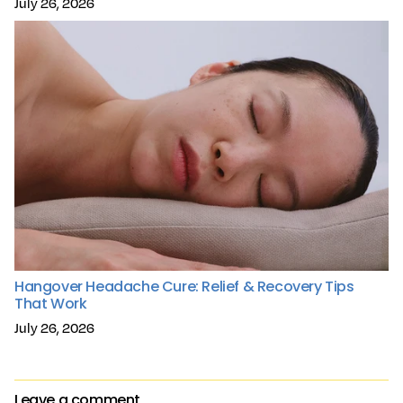
July 26, 2026
Hangover Headache Cure: Relief & Recovery Tips
That Work
July 26, 2026
Leave a comment