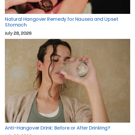
Natural Hangover Remedy for Nausea and Upset
Stomach
July 28, 2026
Anti-Hangover Drink: Before or After Drinking?