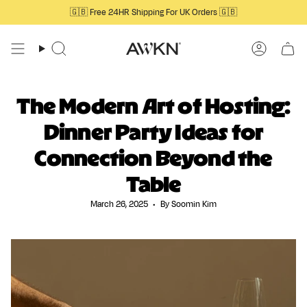
Skip
🇬🇧 Free 24HR Shipping For UK Orders 🇬🇧
to
content
Search
Account
The Modern Art of Hosting:
Dinner Party Ideas for
Connection Beyond the
Table
March 26, 2025
By Soomin Kim