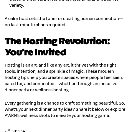
variety.
A calm host sets the tone for
creating human connection
—
no last-minute chaos required.
The Hosting Revolution:
You’re Invited
Hosting is an art, and like any art, it thrives with the right
tools, intention, and a sprinkle of magic. These
modern
hosting tips
help you create spaces where people feel seen,
cared for, and connected—whether through an
inclusive
dinner party
or
wellness hosting
.
Every gathering is a chance to craft something beautiful. So,
what’s your next dinner party idea? Share it below or explore
AWKN’s wellness shots to elevate your hosting game.
Share