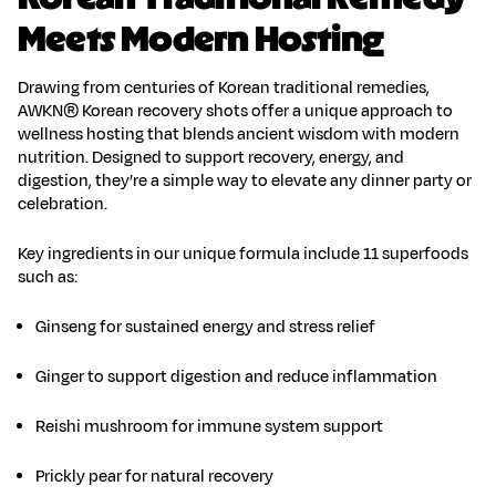
Meets Modern Hosting
Drawing from centuries of Korean traditional remedies,
AWKN® Korean recovery shots
offer a unique approach to
wellness hosting that blends ancient wisdom with modern
nutrition. Designed to support recovery, energy, and
digestion, they’re a simple way to elevate any dinner party or
celebration.
Key ingredients in our unique formula include 11 superfoods
such as:
Ginseng
for sustained energy and stress relief
Ginger
to support digestion and reduce inflammation
Reishi mushroom
for immune system support
Prickly pear
for natural recovery