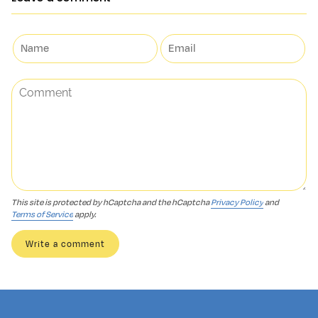
This site is protected by hCaptcha and the hCaptcha
Privacy Policy
and
Terms of Service
apply.