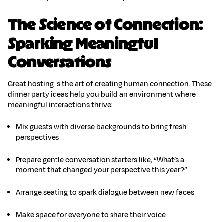
The Science of Connection:
Sparking Meaningful
Conversations
Great hosting is the art of
creating human connection
. These
dinner party ideas
help you build an environment where
meaningful interactions thrive:
Mix guests with diverse backgrounds
to bring fresh
perspectives
Prepare gentle conversation starters
like, “What’s a
moment that changed your perspective this year?”
Arrange seating
to spark dialogue between new faces
Make space
for everyone to share their voice