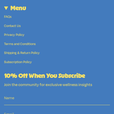
Menu
FAQs
Contact Us
Privacy Policy
Terms and Conditions
Shipping & Return Policy
Subscription Policy
10% Off When You Subscribe
Join the community for exclusive wellness insights