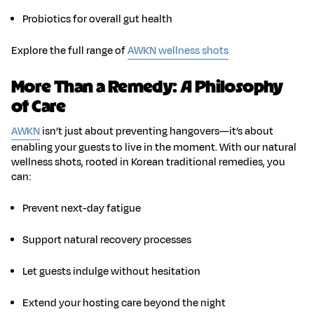
Probiotics
for overall gut health
Explore the full range of
AWKN wellness shots
More Than a Remedy: A Philosophy
of Care
AWKN
isn’t just about preventing hangovers—it’s about
enabling your guests to live in the moment. With our natural
wellness shots, rooted in
Korean traditional remedies
, you
can:
Prevent next-day fatigue
Support natural recovery processes
Let guests indulge without hesitation
Extend your hosting care beyond the night