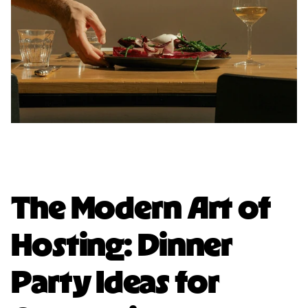
The Modern Art of
Hosting: Dinner
Party Ideas for