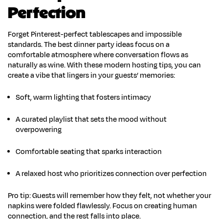
Perfection
Forget Pinterest-perfect tablescapes and impossible
standards. The best
dinner party ideas
focus on a
comfortable atmosphere where conversation flows as
naturally as wine. With these
modern hosting tips
, you can
create a vibe that lingers in your guests’ memories:
Soft, warm lighting
that fosters intimacy
A curated playlist
that sets the mood without
overpowering
Comfortable seating
that sparks interaction
A relaxed host
who prioritizes
connection over perfection
Pro tip: Guests will remember how they felt, not whether your
napkins were folded flawlessly. Focus on
creating human
connection
, and the rest falls into place.