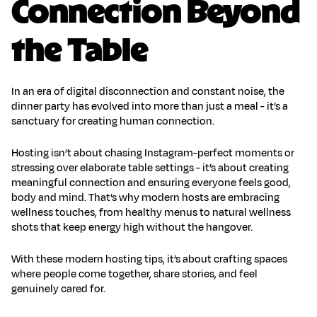
Connection Beyond
the Table
In an era of digital disconnection and constant noise, the
dinner party has evolved into more than just a meal - it’s a
sanctuary for
creating human connection
.
Hosting isn’t about chasing Instagram-perfect moments or
stressing over elaborate table settings - it’s about creating
meaningful connection and ensuring everyone feels good,
body and mind. That’s why modern hosts are embracing
wellness touches, from healthy menus to
natural wellness
shots
that keep energy high without the hangover.
With these
modern hosting tips
, it’s about crafting spaces
where people come together, share stories, and feel
genuinely cared for.