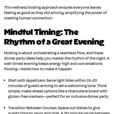
This
wellness hosting
approach ensures everyone leaves
feeling as good as they did arriving, amplifying the power of
creating human connection
.
Mindful Timing: The
Rhythm of a Great Evening
Hosting is about orchestrating a seamless flow, and these
dinner party ideas
help you master the rhythm of the night. A
well-timed evening keeps energy high and conversations
flowing—here’s how to make it happen:
Start with Appetizers
:
Serve light bites within 15-20
minutes of guests arriving to set a welcoming tone. Think
simple, make-ahead options like a charcuterie board with
gluten-free crackers—perfect for an
inclusive dinner party
.
Transition Between Courses
:
Space out dishes to give
guests time to savor and chat. A 30-minute pause between