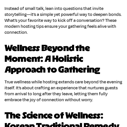
Instead of small talk, lean into questions that invite
storytelling—it’s a simple yet powerful way to deepen bonds.
What’s your favorite way to kick off a conversation? These
modern hosting tips
ensure your gathering feels alive with
connection.
Wellness Beyond the
Moment: A Holistic
Approach to Gathering
True
wellness while hosting
extends care beyond the evening
itself. It’s about crafting an experience that nurtures guests
from arrival to long after they leave, letting them fully
embrace the joy of connection without worry.
The Science of Wellness:
Korean Traditional Remedy