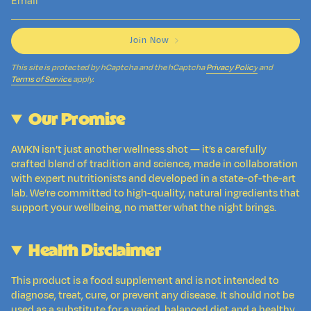
Join Now
This site is protected by hCaptcha and the hCaptcha
Privacy Policy
and
Terms of Service
apply.
Our Promise
AWKN isn’t just another wellness shot — it’s a carefully
crafted blend of tradition and science, made in collaboration
with expert nutritionists and developed in a state-of-the-art
lab. We’re committed to high-quality, natural ingredients that
support your wellbeing, no matter what the night brings.
Health Disclaimer
This product is a food supplement and is not intended to
diagnose, treat, cure, or prevent any disease. It should not be
used as a substitute for a varied, balanced diet and a healthy