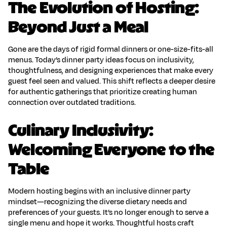
The Evolution of Hosting:
Beyond Just a Meal
Gone are the days of rigid formal dinners or one-size-fits-all
menus. Today’s
dinner party ideas
focus on inclusivity,
thoughtfulness, and designing experiences that make every
guest feel seen and valued. This shift reflects a deeper desire
for authentic gatherings that prioritize
creating human
connection
over outdated traditions.
Culinary Inclusivity:
Welcoming Everyone to the
Table
Modern hosting begins with an
inclusive dinner party
mindset—recognizing the diverse dietary needs and
preferences of your guests. It’s no longer enough to serve a
single menu and hope it works. Thoughtful hosts craft