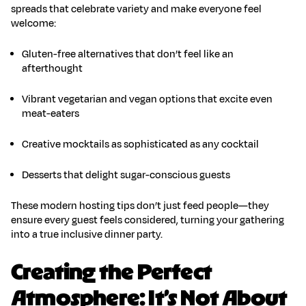
spreads that celebrate variety and make everyone feel
welcome:
Gluten-free
alternatives
that don’t feel like an
afterthought
Vibrant vegetarian and vegan options
that excite even
meat-eaters
Creative mocktails
as sophisticated as any cocktail
Desserts that delight sugar-conscious guests
These
modern hosting tips
don’t just feed people—they
ensure every guest feels considered, turning your gathering
into a true
inclusive dinner party
.
Creating the Perfect
Atmosphere: It’s Not About