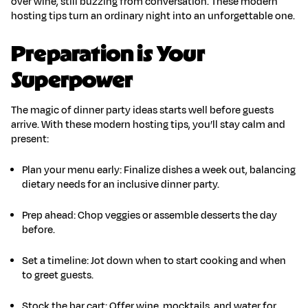
over wine, still buzzing from conversation. These
modern
hosting tips
turn an ordinary night into an unforgettable one.
Preparation is Your
Superpower
The magic of
dinner party ideas
starts well before guests
arrive. With these
modern hosting tips
, you’ll stay calm and
present:
Plan your menu early
:
Finalize dishes a week out, balancing
dietary needs for an
inclusive dinner party
.
Prep ahead
:
Chop veggies or assemble desserts the day
before.
Set a timeline
:
Jot down when to start cooking and when
to greet guests.
Stock the bar cart
:
Offer wine, mocktails, and water for