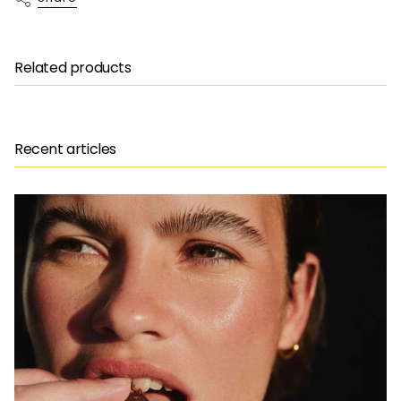
Related products
Recent articles