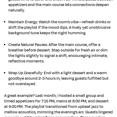
appetizers and the main course lets connections deepen
naturally.
Maintain Energy
:
Watch the room’s vibe—refresh drinks or
shift the playlist if the mood dips. A lively yet unobtrusive
background tune keeps the night humming.
Create Natural Pauses
:
After the main course, offer a
breather before dessert. Step outside for fresh air or dim
the lights slightly to signal a shift, encouraging intimate,
reflective moments.
Wrap Up Gracefully
:
End with a light dessert and a warm
goodbye around 2-3 hours in, leaving guests fulfilled but
not overstayed.
A great example? Last month, I hosted a small group and
timed appetizers for 7:15 PM, mains at 8:00 PM, and dessert
at 9:00 PM. The playlist transitioned from upbeat jazz to
mellow acoustics, mirroring the evening’s arc. Guests lingered